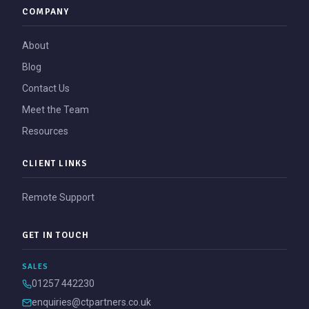
COMPANY
About
Blog
Contact Us
Meet the Team
Resources
CLIENT LINKS
Remote Support
GET IN TOUCH
SALES
01257 442230
enquiries@ctpartners.co.uk