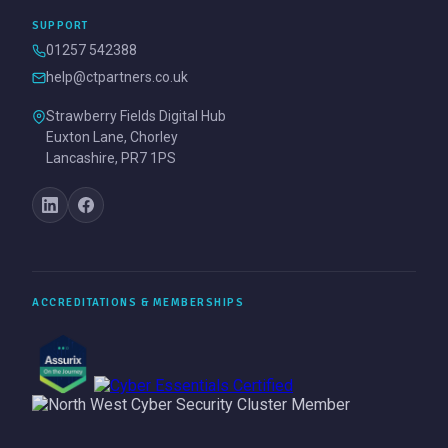
SUPPORT
01257 542388
help@ctpartners.co.uk
Strawberry Fields Digital Hub
Euxton Lane, Chorley
Lancashire, PR7 1PS
ACCREDITATIONS & MEMBERSHIPS