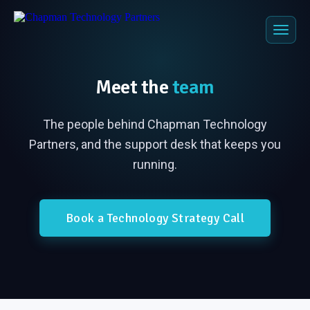
Meet the
team
The people behind Chapman Technology
Partners, and the support desk that keeps you
running.
Book a Technology Strategy Call