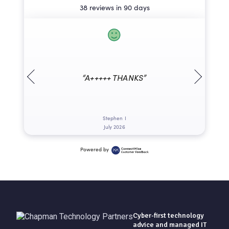
38 reviews in 90 days
“A+++++ THANKS”
Stephen I
July 2026
Powered by
Cyber-first technology
advice and managed IT