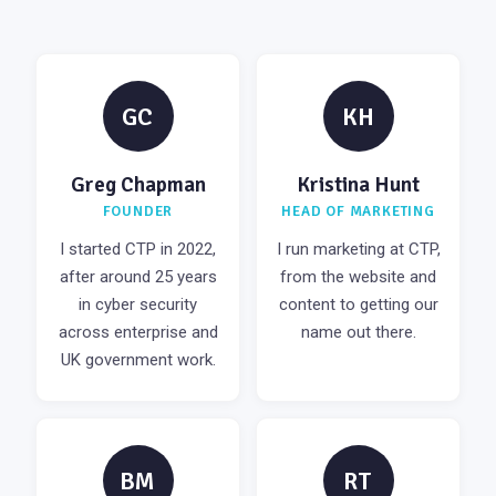
GC
KH
Greg Chapman
Kristina Hunt
FOUNDER
HEAD OF MARKETING
I started CTP in 2022,
I run marketing at CTP,
after around 25 years
from the website and
in cyber security
content to getting our
across enterprise and
name out there.
UK government work.
BM
RT