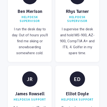
Ben Merison
Rhys Turner
HELPDESK
HELPDESK
SUPERVISOR
SUPERVISOR
I run the desk day to
I supervise the desk
day. Out of hours you'll
and hold MS-900, AZ-
find me skiing or
900, CompTIA A+ and
snowboarding
ITIL 4. Golfer in my
somewhere cold.
spare time.
JR
ED
James Rowsell
Elliot Doyle
HELPDESK SUPPORT
HELPDESK SUPPORT