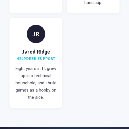
handicap.
JR
Jared Ridge
HELPDESK SUPPORT
Eight years in IT, grew
up in a technical
household, and I build
games as a hobby on
the side.