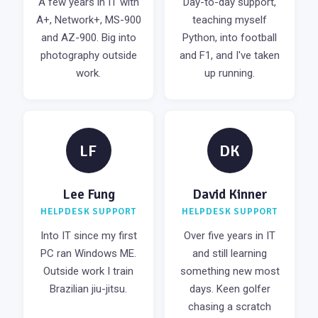
A few years in IT with
Day-to-day support,
A+, Network+, MS-900
teaching myself
and AZ-900. Big into
Python, into football
photography outside
and F1, and I've taken
work.
up running.
LF
DK
Lee Fung
David Kinner
HELPDESK SUPPORT
HELPDESK SUPPORT
Into IT since my first
Over five years in IT
PC ran Windows ME.
and still learning
Outside work I train
something new most
Brazilian jiu-jitsu.
days. Keen golfer
chasing a scratch