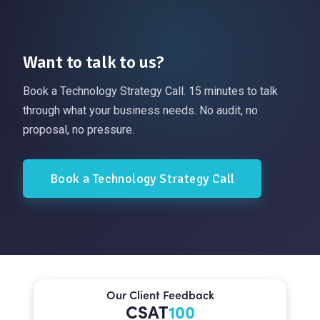
Want to talk to us?
Book a Technology Strategy Call. 15 minutes to talk
through what your business needs. No audit, no
proposal, no pressure.
Book a Technology Strategy Call
Our Client Feedback
CSAT
100