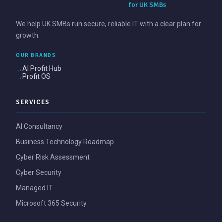
for UK SMBs
We help UK SMBs run secure, reliable IT with a clear plan for
growth.
OUR BRANDS
AI Profit Hub
Profit OS
SERVICES
AI Consultancy
Business Technology Roadmap
Cyber Risk Assessment
Cyber Security
Managed IT
Microsoft 365 Security